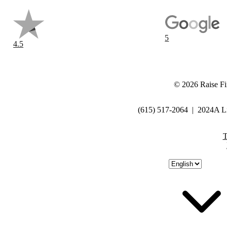
5
4.5
©
2026
Raise Fi
(615) 517-2064
|
2024A Li
T