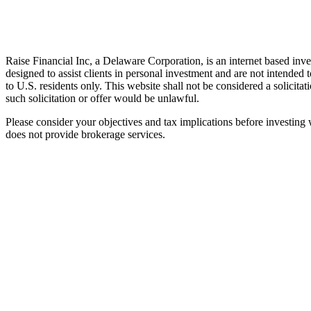
Raise Financial Inc, a Delaware Corporation, is an internet based inv
designed to assist clients in personal investment and are not intended
to U.S. residents only. This website shall not be considered a solicitat
such solicitation or offer would be unlawful.
Please consider your objectives and tax implications before investing w
does not provide brokerage services.