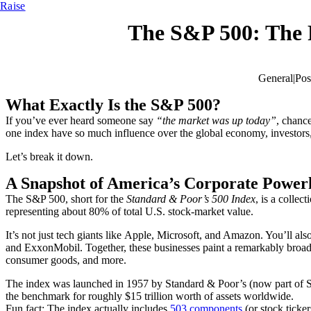
Raise
The S&P 500: The 
General
|
Pos
What Exactly Is the S&P 500?
If you’ve ever heard someone say
“the market was up today”
, chance
one index have so much influence over the global economy, investors
Let’s break it down.
A Snapshot of America’s Corporate Power
The S&P 500, short for the
Standard & Poor’s 500 Index
, is a collec
representing about 80% of total U.S. stock-market value.
It’s not just tech giants like Apple, Microsoft, and Amazon. You’ll 
and ExxonMobil. Together, these businesses paint a remarkably broad 
consumer goods, and more.
The index was launched in 1957 by Standard & Poor’s (now part of S&
the benchmark for roughly $15 trillion worth of assets worldwide.
Fun fact:
The index actually includes
503 components
(or stock ticke