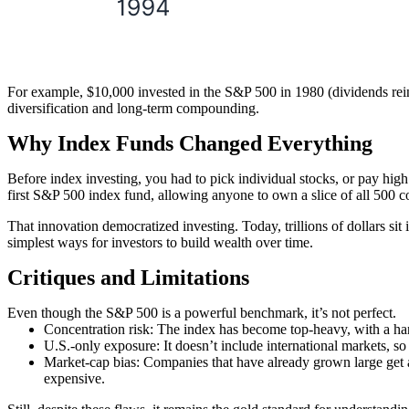
For example, $10,000 invested in the S&P 500 in 1980 (dividends rei
diversification and long-term compounding.
Why Index Funds Changed Everything
Before index investing, you had to pick individual stocks, or pay hi
first S&P 500 index fund, allowing anyone to own a slice of all 500 
That innovation democratized investing. Today, trillions of dollars si
simplest ways for investors to build wealth over time.
Critiques and Limitations
Even though the S&P 500 is a powerful benchmark, it’s not perfect.
Concentration risk:
The index has become top-heavy, with a ha
U.S.-only exposure:
It doesn’t include international markets, so 
Market-cap bias:
Companies that have already grown large get a
expensive.