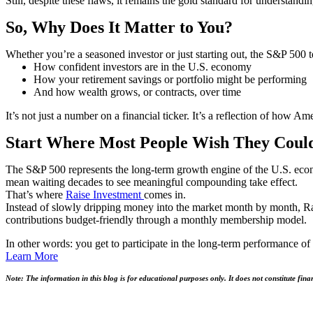
Still, despite these flaws, it remains the gold standard for understan
So, Why Does It Matter to You?
Whether you’re a seasoned investor or just starting out, the S&P 500 
How confident investors are in the U.S. economy
How your retirement savings or portfolio might be performing
And how wealth grows, or contracts, over time
It’s not just a number on a financial ticker. It’s a reflection of how 
Start Where Most People Wish They Coul
The S&P 500 represents the long-term growth engine of the U.S. econo
mean waiting decades to see meaningful compounding take effect.
That’s where
Raise Investment
comes in.
Instead of slowly dripping money into the market month by month, Ra
contributions budget-friendly through a monthly membership model.
In other words: you get to participate in the long-term performance of 
Learn More
Note: The information in this blog is for educational purposes only. It does not constitute fina