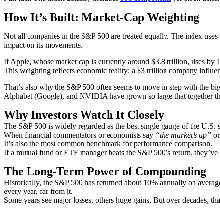
How It’s Built: Market-Cap Weighting
Not all companies in the S&P 500 are treated equally. The index uses
impact on its movements.
If Apple, whose market cap is currently around $3.8 trillion, rises b
This weighting reflects economic reality: a $3 trillion company influe
That’s also why the S&P 500 often seems to move in step with the bi
Alphabet (Google), and NVIDIA have grown so large that together they
Why Investors Watch It Closely
The S&P 500 is widely regarded as the best single gauge of the U.S. s
When financial commentators or economists say
“the market’s up”
o
It’s also the most common benchmark for performance comparison.
If a mutual fund or ETF manager beats the S&P 500’s return, they’ve 
The Long-Term Power of Compounding
Historically, the S&P 500 has returned about 10% annually on average
every year, far from it.
Some years see major losses, others huge gains. But over decades, th