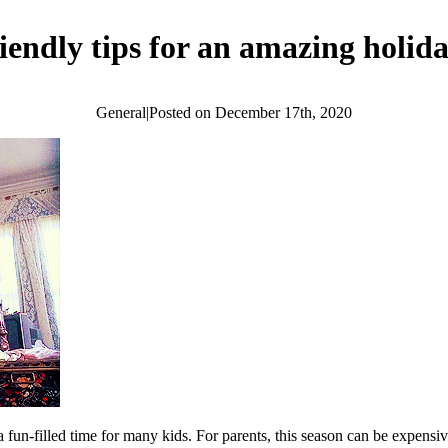
iendly tips for an amazing holid
General
|
Posted on
December 17th, 2020
a fun-filled time for many kids. For parents, this season can be expensi