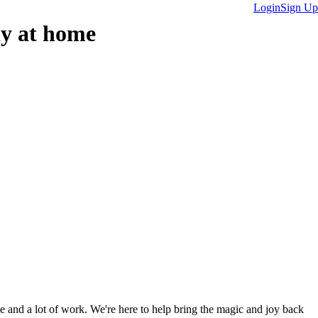
Login
Sign Up
ay at home
ve and a lot of work. We're here to help bring the magic and joy back