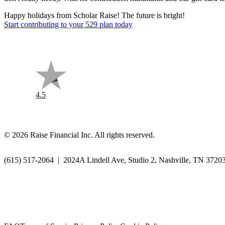
Happy holidays from Scholar Raise! The future is bright!
Start contributing to your 529 plan today
4.5
©
2026
Raise Financial Inc. All rights reserved.
(615) 517-2064
|
2024A Lindell Ave, Studio 2, Nashville, TN 3720