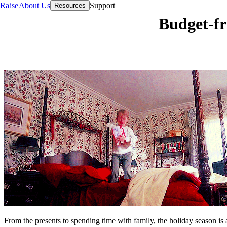
Raise
About Us
Support
Resources
Budget-fr
From the presents to spending time with family, the holiday season is 