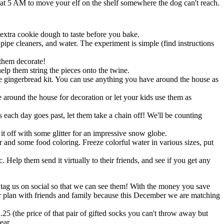
 at 5 AM to move your elf on the shelf somewhere the dog can't reach.
xtra cookie dough to taste before you bake.
ipe cleaners, and water. The experiment is simple (find instructions
 them decorate!
elp them string the pieces onto the twine.
 stale gingerbread kit. You can use anything you have around the house as
 around the house for decoration or let your kids use them as
 each day goes past, let them take a chain off! We'll be counting
 it off with some glitter for an impressive snow globe.
zer and some food coloring. Freeze colorful water in various sizes, put
. Help them send it virtually to their friends, and see if you get any
, tag us on social so that we can see them! With the money you save
your plan with friends and family because this December we are matching
25 (the price of that pair of gifted socks you can't throw away but
ear.