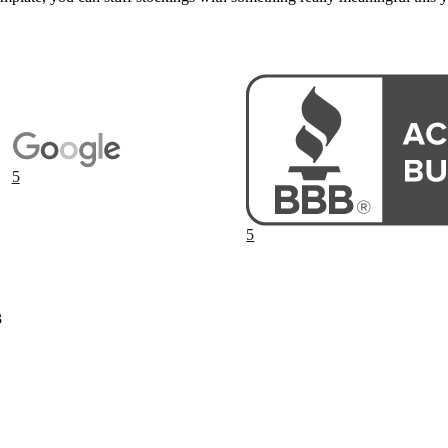
5
5
3