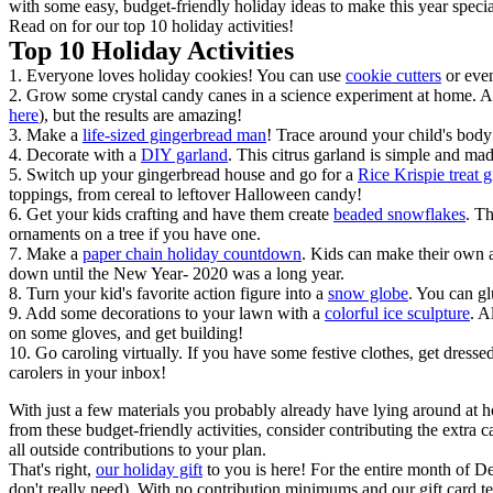
with some easy, budget-friendly holiday ideas to make this year spec
Read on for our top 10 holiday activities!
Top 10 Holiday Activities
1. Everyone loves holiday cookies! You can use
cookie cutters
or ev
2. Grow some crystal candy canes in a science experiment at home. All
here
), but the results are amazing!
3. Make a
life-sized gingerbread man
! Trace around your child's body
4. Decorate with a
DIY garland
. This citrus garland is simple and ma
5. Switch up your gingerbread house and go for a
Rice Krispie treat 
toppings, from cereal to leftover Halloween candy!
6. Get your kids crafting and have them create
beaded snowflakes
. T
ornaments on a tree if you have one.
7. Make a
paper chain holiday countdown
. Kids can make their own a
down until the New Year- 2020 was a long year.
8. Turn your kid's favorite action figure into a
snow globe
. You can gl
9. Add some decorations to your lawn with a
colorful ice sculpture
. A
on some gloves, and get building!
10. Go caroling virtually. If you have some festive clothes, get dressed
carolers in your inbox!
With just a few materials you probably already have lying around at h
from these budget-friendly activities, consider contributing the extra
all outside contributions to your plan.
That's right,
our holiday gift
to you is here! For the entire month of De
don't really need). With no contribution minimums and our gift card te