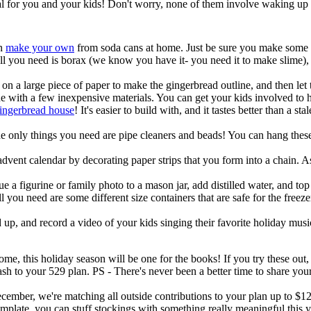
ial for you and your kids! Don't worry, none of them involve waking up
en
make your own
from soda cans at home. Just be sure you make some e
 you need is borax (we know you have it- you need it to make slime), p
 on a large piece of paper to make the gingerbread outline, and then let
de with a few inexpensive materials. You can get your kids involved to h
gingerbread house
! It's easier to build with, and it tastes better than a
he only things you need are pipe cleaners and beads! You can hang these
dvent calendar by decorating paper strips that you form into a chain. As
ue a figurine or family photo to a mason jar, add distilled water, and top
ll you need are some different size containers that are safe for the free
 up, and record a video of your kids singing their favorite holiday music
ome, this holiday season will be one for the books! If you try these out
 cash to your 529 plan. PS - There's never been a better time to share 
cember, we're matching all outside contributions to your plan up to $12.
mplate, you can stuff stockings with something really meaningful this y