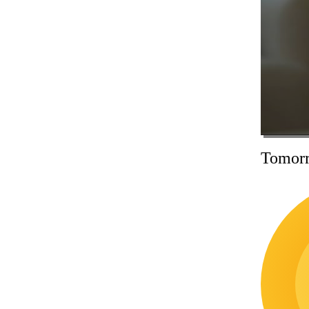
Tomorr