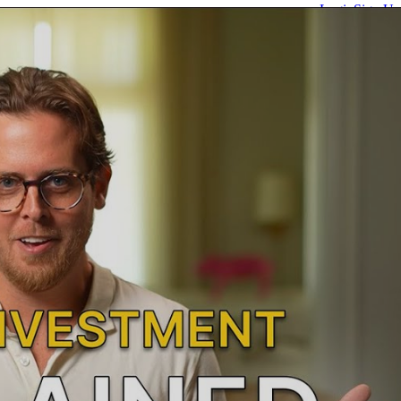
Login
Sign Up