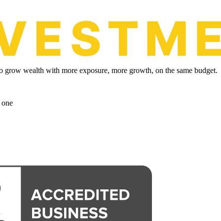
y to grow wealth with more exposure, more growth, on the same budget.
 one