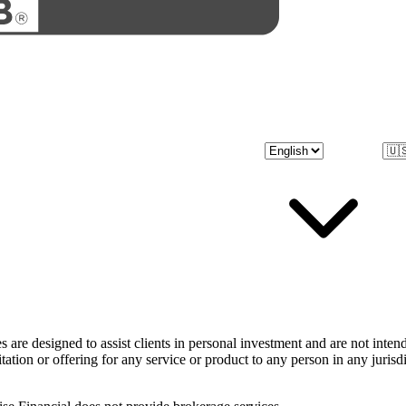
 are designed to assist clients in personal investment and are not inten
itation or offering for any service or product to any person in any juris