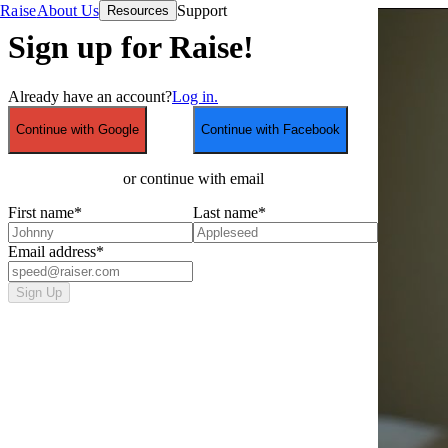
Raise
About Us
Support
Resources
Sign up for Raise!
Already have an account?
Log in.
Continue with Google
Continue with Facebook
or continue with email
First name
*
Last name
*
Email address
*
Sign Up