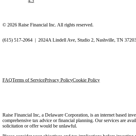
4.5
©
2026
Raise Financial Inc. All rights reserved.
(615) 517-2064
|
2024A Lindell Ave, Studio 2, Nashville, TN 3720
FAQ
Terms of Service
Privacy Policy
Cookie Policy
Raise Financial Inc, a Delaware Corporation, is an internet based inve
comprehensive tax advice or financial planning. Our services are availa
solicitation or offer would be unlawful.