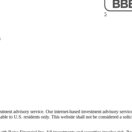
5
3
stment advisory service. Our internet-based investment advisory services
ble to U.S. residents only. This website shall not be considered a solic