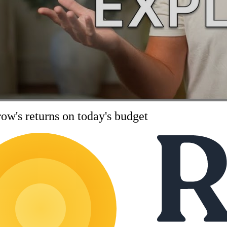
ow's returns on today's budget