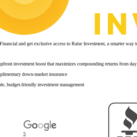
 Financial and get exclusive access to Raise Investment, a smarter wa
pfront investment boost that maximizes compounding returns from day
limentary down-market insurance
le, budget-friendly investment management
5