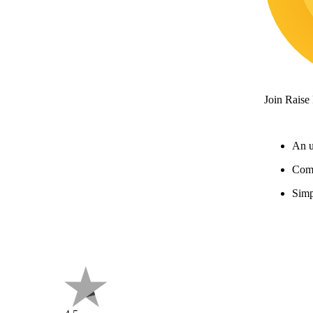
Join Raise
An u
Comp
Simp